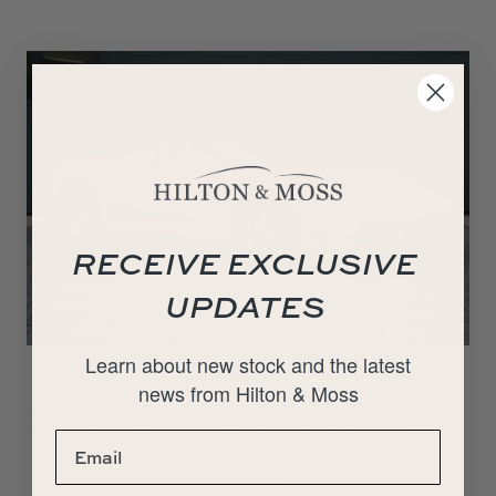
RECEIVE EXCLUSIVE
UPDATES
Learn about new stock and the latest
2004 Ferrari 360 Spider F1
news from Hilton & Moss
Hilton & Moss are delighted to present this exceptional
Ferrari 360 Spider F1, a landmark model that ushered in a
new era for Ferrari’s V8 lineage and…