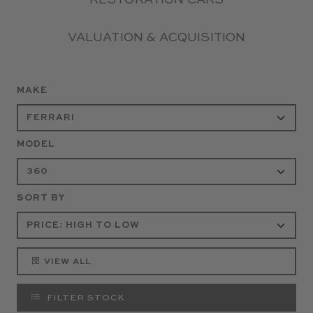
RESTORATION CARS
VALUATION & ACQUISITION
MAKE
MODEL
SORT BY
VIEW ALL
FILTER STOCK