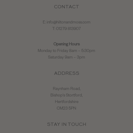
CONTACT
E:
info@hiltonandmoss.com
T: 01279 813907
Opening Hours
Monday to Friday 8am – 5:30pm
Saturday 9am – 3pm
ADDRESS
Raynham Road,
Bishop's Stortford,
Hertfordshire
CM23 5PN
STAY IN TOUCH