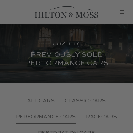
LUXURY
PREVIOUSLY SOLD
PERFORMANCE CARS
ALL CARS
CLASSIC CARS
PERFORMANCE CARS
RACECARS