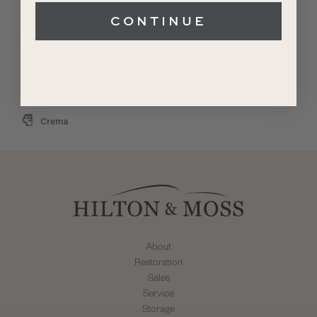
SOLD
CONTINUE
2004
Rosso Corsa
16,200 Miles
Crema
About
Restoration
Sales
Service
Storage