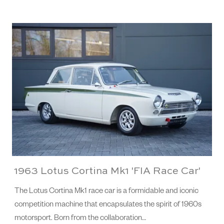
1963 Lotus Cortina Mk1 'FIA Race Car'
The Lotus Cortina Mk1 race car is a formidable and iconic
competition machine that encapsulates the spirit of 1960s
motorsport. Born from the collaboration…