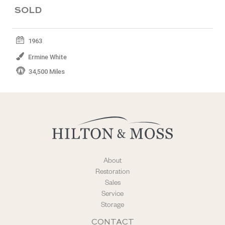
SOLD
1963
Ermine White
34,500 Miles
About
Restoration
Sales
Service
Storage
CONTACT