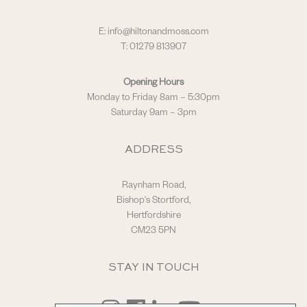
E:
info@hiltonandmoss.com
T: 01279 813907
Opening Hours
Monday to Friday 8am – 5:30pm
Saturday 9am – 3pm
ADDRESS
Raynham Road,
Bishop's Stortford,
Hertfordshire
CM23 5PN
STAY IN TOUCH