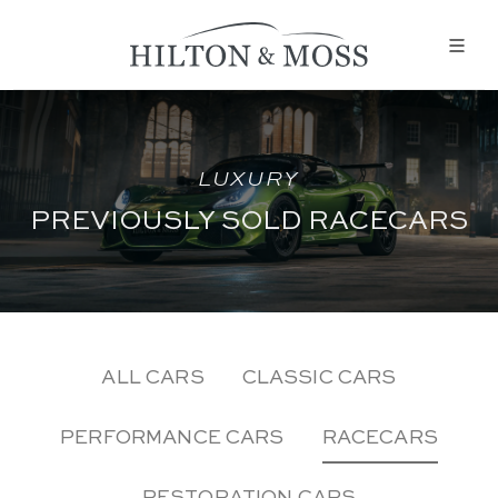
LUXURY
PREVIOUSLY SOLD RACECARS
ALL CARS
CLASSIC CARS
PERFORMANCE CARS
RACECARS