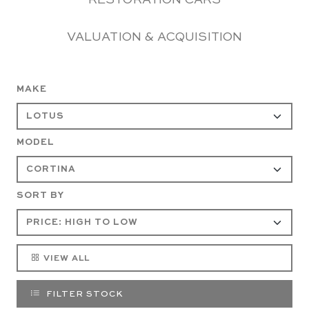
RESTORATION CARS
VALUATION & ACQUISITION
MAKE
MODEL
SORT BY
VIEW ALL
FILTER STOCK