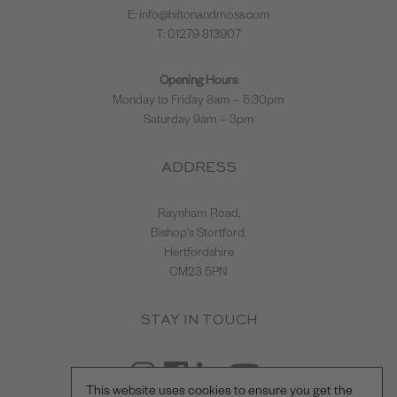
E:
info@hiltonandmoss.com
T: 01279 813907
Opening Hours
Monday to Friday 8am – 5:30pm
Saturday 9am – 3pm
ADDRESS
Raynham Road,
Bishop's Stortford,
Hertfordshire
CM23 5PN
STAY IN TOUCH
This website uses cookies to ensure you get the