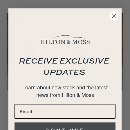
RECEIVE EXCLUSIVE
UPDATES
Learn about new stock and the latest
news from Hilton & Moss
1967 Aston Martin DB6 Restoration
The team at Hilton & Moss are delighted to bring this very
exciting restoration project to the market. This beautiful
Aston DB6 has been off the road…