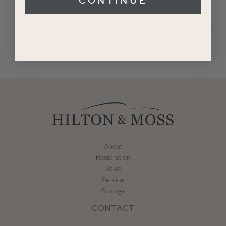
CONTINUE
POA
1967
Bare Metal
About
Restoration
Sales
Service
Storage
CONTACT