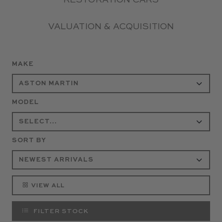
RESTORATION CARS
VALUATION & ACQUISITION
MAKE
MODEL
SORT BY
VIEW ALL
FILTER STOCK