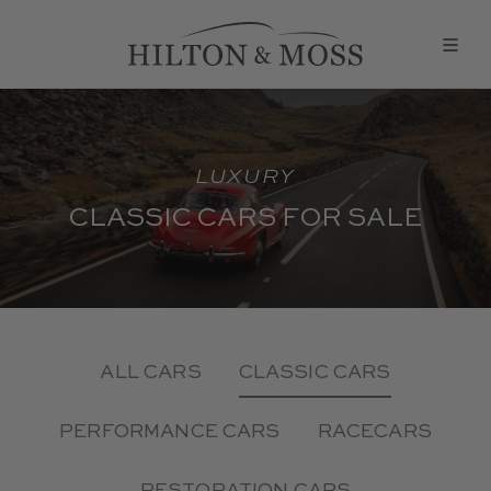
LUXURY
CLASSIC CARS FOR SALE
ALL CARS
CLASSIC CARS
PERFORMANCE CARS
RACECARS