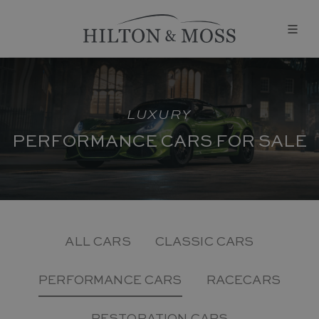
LUXURY
PERFORMANCE CARS FOR SALE
ALL CARS
CLASSIC CARS
PERFORMANCE CARS
RACECARS