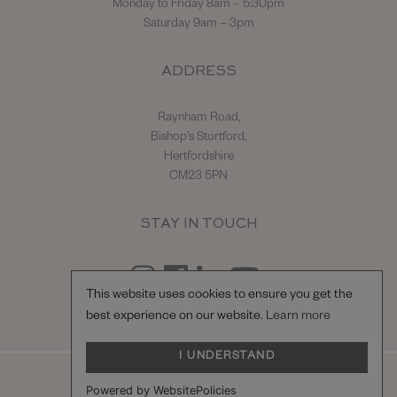
Monday to Friday 8am – 5:30pm
Saturday 9am – 3pm
ADDRESS
Raynham Road,
Bishop's Stortford,
Hertfordshire
CM23 5PN
STAY IN TOUCH
This website uses cookies to ensure you get the
best experience on our website.
Learn more
I UNDERSTAND
© Hilton & Moss Sportscars Ltd.
Powered by WebsitePolicies
Registered Company Number: 04217865.