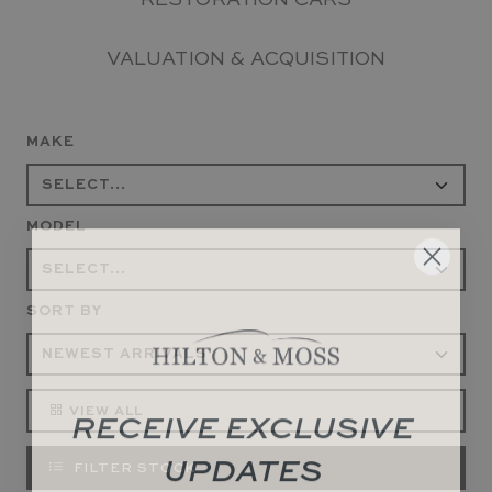
RESTORATION CARS
VALUATION & ACQUISITION
MAKE
MODEL
SORT BY
RECEIVE EXCLUSIVE
VIEW ALL
UPDATES
FILTER STOCK