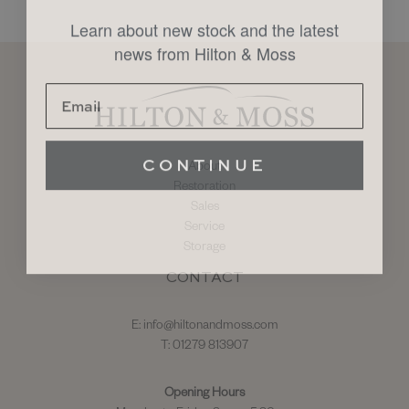
Learn about new stock and the latest
news from Hilton & Moss
CONTINUE
About
Restoration
Sales
Service
Storage
CONTACT
E:
info@hiltonandmoss.com
T: 01279 813907
Opening Hours