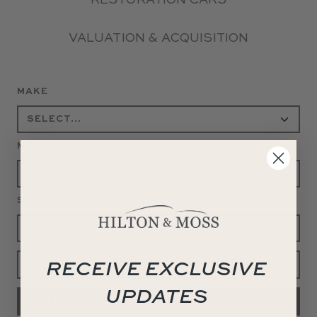
RESTORATION CARS
VALUATION & ACQUISITION
MAKE
MODEL
SORT BY
RECEIVE EXCLUSIVE
VIEW ALL
UPDATES
FILTER STOCK