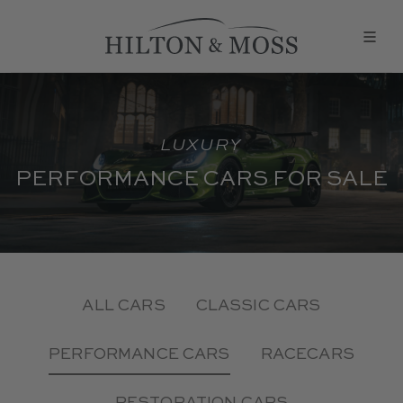
LUXURY
PERFORMANCE CARS FOR SALE
ALL CARS
CLASSIC CARS
PERFORMANCE CARS
RACECARS