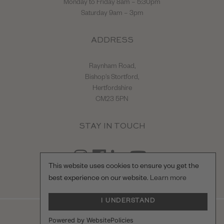
Monday to Friday 8am – 5:30pm
Saturday 9am – 3pm
ADDRESS
Raynham Road,
Bishop's Stortford,
Hertfordshire
CM23 5PN
STAY IN TOUCH
This website uses cookies to ensure you get the
best experience on our website.
Learn more
I UNDERSTAND
© Hilton & Moss Sportscars Ltd.
Powered by WebsitePolicies
Registered Company Number: 04217865.