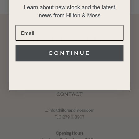
Learn about new stock and the latest
news from Hilton & Moss
CONTINUE
About
Restoration
Sales
Service
Storage
CONTACT
E:
info@hiltonandmoss.com
T: 01279 813907
Opening Hours