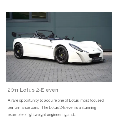
2011 Lotus 2-Eleven
A rare opportunity to acquire one of Lotus’ most focused
performance cars. The Lotus 2-Eleven is a stunning
example of lightweight engineering and…