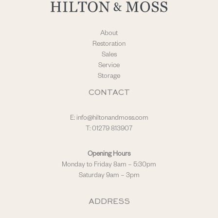
About
Restoration
Sales
Service
Storage
CONTACT
E:
info@hiltonandmoss.com
T: 01279 813907
Opening Hours
Monday to Friday 8am – 5:30pm
Saturday 9am – 3pm
ADDRESS