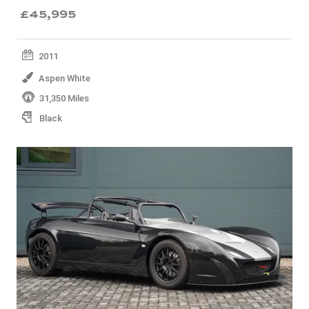
£45,995
2011
Aspen White
31,350 Miles
Black