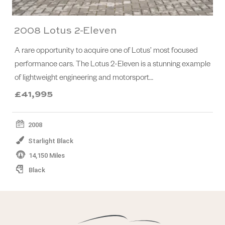
2008 Lotus 2-Eleven
A rare opportunity to acquire one of Lotus’ most focused
performance cars. The Lotus 2-Eleven is a stunning example
of lightweight engineering and motorsport…
£41,995
2008
Starlight Black
14,150 Miles
Black