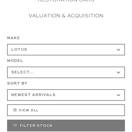
RESTORATION CARS
VALUATION & ACQUISITION
MAKE
MODEL
SORT BY
VIEW ALL
FILTER STOCK