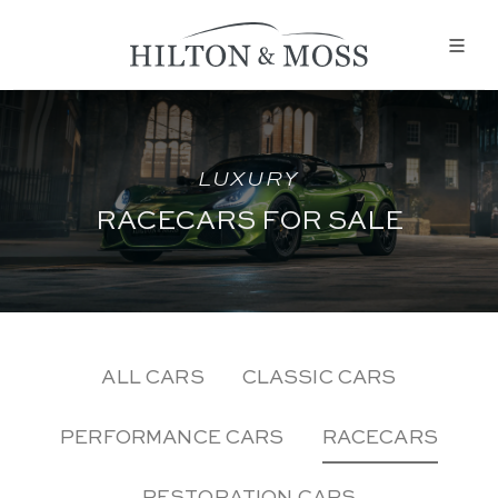
LUXURY
RACECARS FOR SALE
ALL CARS
CLASSIC CARS
PERFORMANCE CARS
RACECARS