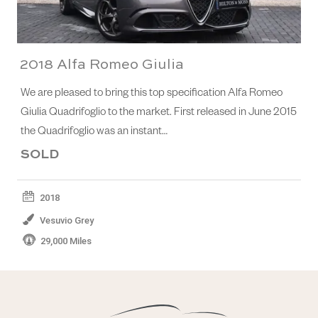
2018 Alfa Romeo Giulia
We are pleased to bring this top specification Alfa Romeo
Giulia Quadrifoglio to the market. First released in June 2015
the Quadrifoglio was an instant…
SOLD
2018
Vesuvio Grey
29,000 Miles