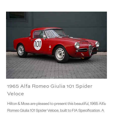
1965 Alfa Romeo Giulia 101 Spider
Veloce
Hilton & Moss are pleased to present this beautiful, 1965 Alfa
Romeo Giulia 101 Spider Veloce, built to FIA Specification. A