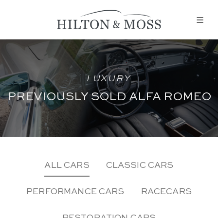
LUXURY
PREVIOUSLY SOLD ALFA ROMEO
ALL CARS
CLASSIC CARS
PERFORMANCE CARS
RACECARS