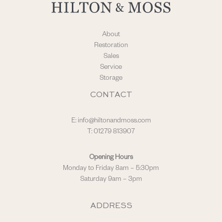
About
Restoration
Sales
Service
Storage
CONTACT
E:
info@hiltonandmoss.com
T: 01279 813907
Opening Hours
Monday to Friday 8am – 5:30pm
Saturday 9am – 3pm
ADDRESS