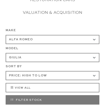
RESTORATION CARS
VALUATION & ACQUISITION
MAKE
MODEL
SORT BY
VIEW ALL
FILTER STOCK