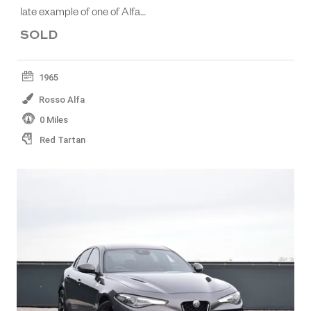
late example of one of Alfa…
SOLD
1965
Rosso Alfa
0 Miles
Red Tartan