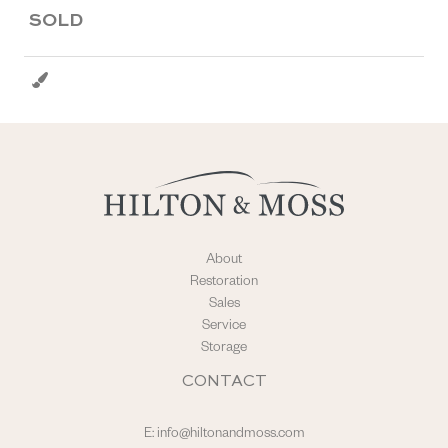
SOLD
About
Restoration
Sales
Service
Storage
CONTACT
E:
info@hiltonandmoss.com