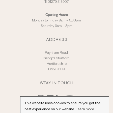
T: 01279 813907
Opening Hours
Monday to Friday 8am – 5:30pm
Saturday 9am – 3pm
ADDRESS
Raynham Road,
Bishop's Stortford,
Hertfordshire
CM23 5PN
STAY IN TOUCH
This website uses cookies to ensure you get the
best experience on our website.
Learn more