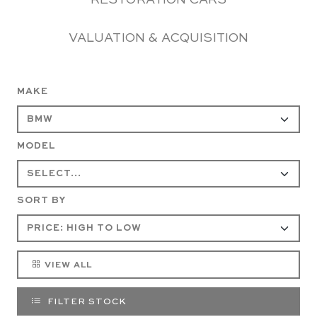
RESTORATION CARS
VALUATION & ACQUISITION
MAKE
MODEL
SORT BY
VIEW ALL
FILTER STOCK