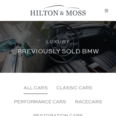
LUXURY
PREVIOUSLY SOLD BMW
ALL CARS
CLASSIC CARS
PERFORMANCE CARS
RACECARS