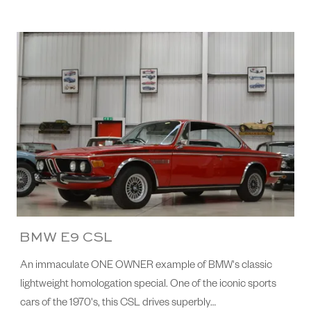
BMW E9 CSL
An immaculate ONE OWNER example of BMW's classic
lightweight homologation special. One of the iconic sports
cars of the 1970's, this CSL drives superbly…