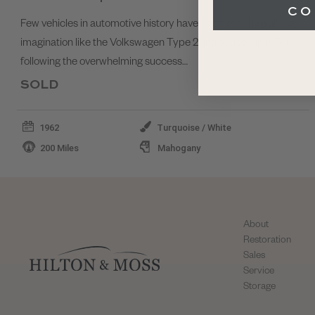
CO
Few vehicles in automotive history have captured the public’s
imagination like the Volkswagen Type 2. Introduced in 1950
following the overwhelming success…
SOLD
1962
Turquoise / White
200 Miles
Mahogany
About
Restoration
Sales
Service
Storage