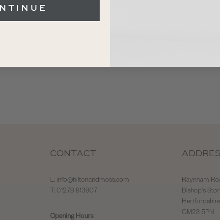
NTINUE
CONTACT
ADDRE
E:
info@hiltonandmoss.com
Raynham Ro
T: 01279 813907
Bishop's Stor
Hertfordshir
CM23 5PN
Opening Hours