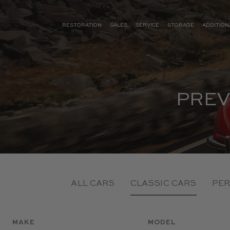
RESTORATION
SALES
SERVICE
STORAGE
ADDITION
PREV
ALL CARS
CLASSIC CARS
PER
MAKE
MODEL