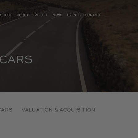
S SHOP
ABOUT
FACILITY
NEWS
EVENTS
CONTACT
 CARS
CARS
VALUATION & ACQUISITION