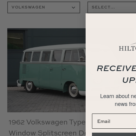
RECEIVE
UP
Learn about ne
news fro
1962 Volkswagen Type 2 T1 15-
Window Splitscreen Deluxe