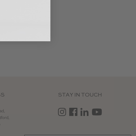
SS
STAY IN TOUCH
ad,
tford,
e