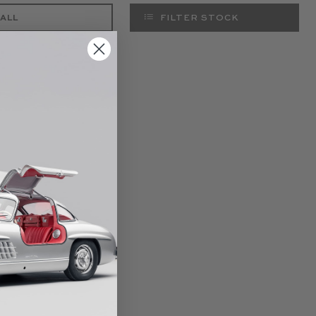
 ALL
FILTER STOCK