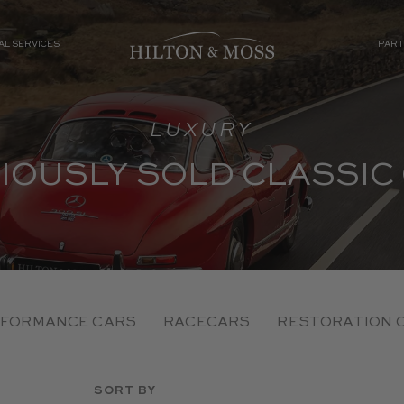
AL SERVICES
PART
LUXURY
IOUSLY SOLD CLASSIC
FORMANCE CARS
RACECARS
RESTORATION 
SORT BY