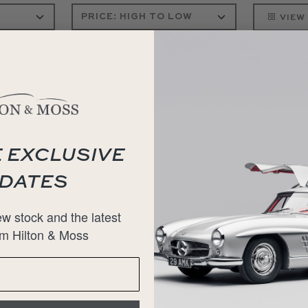
VIEW
 EXCLUSIVE
DATES
w stock and the latest
m Hilton & Moss