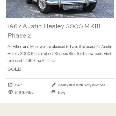
1967 Austin Healey 3000 MKIII
Phase 2
At Hilton and Moss we are pleased to have this beautiful Austin
Healey 3000 for sale at our Bishops Stortford showroom. First
released in 1959 the Austin…
SOLD
1967
Healey Blue with Ivory Duotone
61,518 Miles
Navy