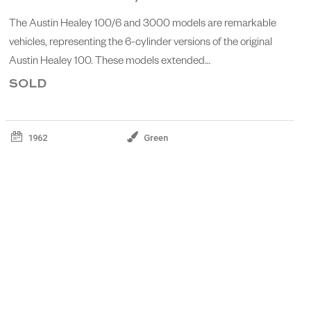
The Austin Healey 100/6 and 3000 models are remarkable
vehicles, representing the 6-cylinder versions of the original
Austin Healey 100. These models extended…
SOLD
1962
Green