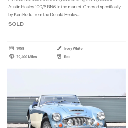
Austin Healey 100/6 BN6 to the market. Ordered specifically
by Ken Rudd from the Donald Healey…
SOLD
1958
Ivory White
79,400 Miles
Red