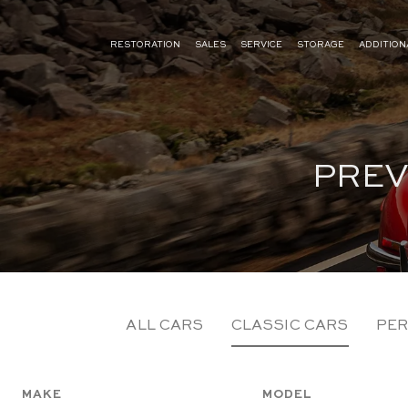
RESTORATION
SALES
SERVICE
STORAGE
ADDITION
PREV
ALL CARS
CLASSIC CARS
PER
MAKE
MODEL