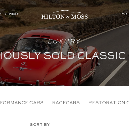
AL SERVICES
PART
LUXURY
IOUSLY SOLD CLASSIC
FORMANCE CARS
RACECARS
RESTORATION 
SORT BY