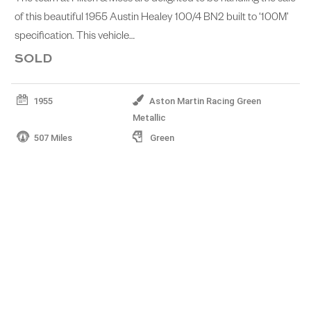
of this beautiful 1955 Austin Healey 100/4 BN2 built to ‘100M’
specification. This vehicle…
SOLD
1955
Aston Martin Racing Green
Metallic
507 Miles
Green