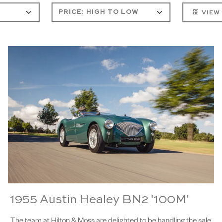
VIEW
1955 Austin Healey BN2 '100M'
The team at Hilton & Moss are delighted to be handling the sale