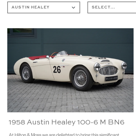
1958 Austin Healey 100-6 M BN6
At Hilton & Moss we are delighted to bring this significant