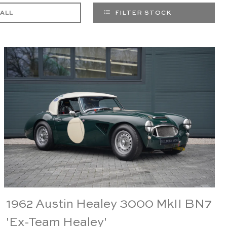
 ALL
FILTER STOCK
1962 Austin Healey 3000 MkII BN7
'Ex-Team Healey'