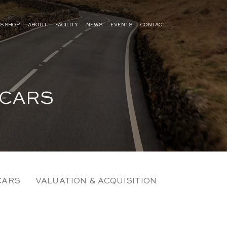
S SHOP
ABOUT
FACILITY
NEWS
EVENTS
CONTACT
 CARS
CARS
VALUATION & ACQUISITION