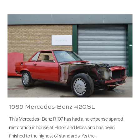
1989 Mercedes-Benz 420SL
This Mercedes -Benz R107 has had a no expense spared
restoration in house at Hilton and Moss and has been
finished to the highest of standards. As the…