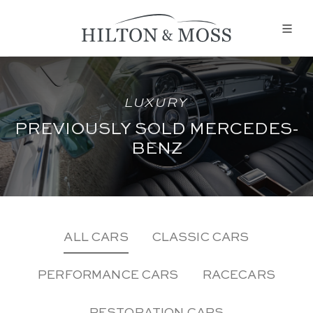
LUXURY
PREVIOUSLY SOLD MERCEDES-
BENZ
ALL CARS
CLASSIC CARS
PERFORMANCE CARS
RACECARS