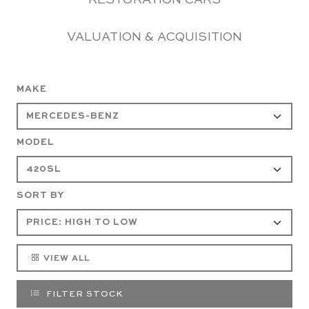
RESTORATION CARS
VALUATION & ACQUISITION
MAKE
MODEL
SORT BY
VIEW ALL
FILTER STOCK