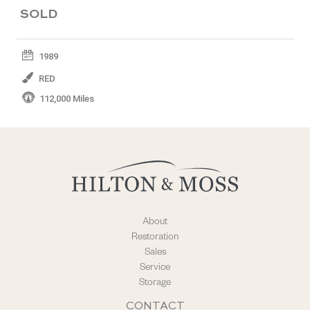
SOLD
1989
RED
112,000 Miles
About
Restoration
Sales
Service
Storage
CONTACT