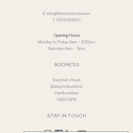
E:
info@hiltonandmoss.com
T: 01279 813907
Opening Hours
Monday to Friday 8am – 5:30pm
Saturday 9am – 3pm
ADDRESS
Raynham Road,
Bishop's Stortford,
Hertfordshire
CM23 5PN
STAY IN TOUCH