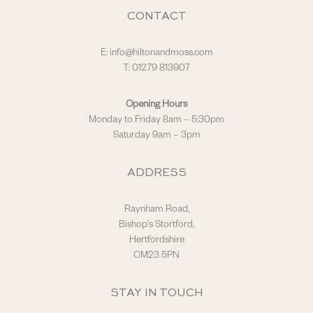
CONTACT
E:
info@hiltonandmoss.com
T: 01279 813907
Opening Hours
Monday to Friday 8am – 5:30pm
Saturday 9am – 3pm
ADDRESS
Raynham Road,
Bishop's Stortford,
Hertfordshire
CM23 5PN
STAY IN TOUCH