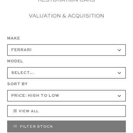
RESTORATION CARS
VALUATION & ACQUISITION
MAKE
MODEL
SORT BY
VIEW ALL
FILTER STOCK