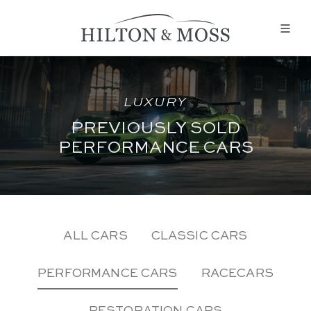
LUXURY
PREVIOUSLY SOLD
PERFORMANCE CARS
ALL CARS
CLASSIC CARS
PERFORMANCE CARS
RACECARS