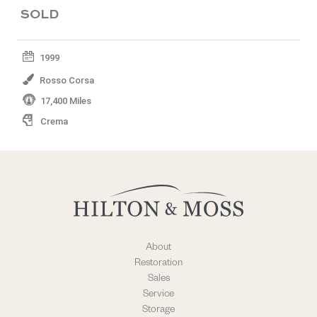
SOLD
1999
Rosso Corsa
17,400 Miles
Crema
About
Restoration
Sales
Service
Storage