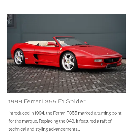
1999 Ferrari 355 F1 Spider
Introduced in 1994, the Ferrari F355 marked a turning point
for the marque. Replacing the 348, it featured a raft of
technical and styling advancements…