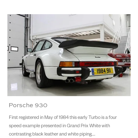
Porsche 930
First registered in May of 1984 this early Turbo is a four
speed example presented in Grand Prix White with
contrasting black leather and white piping.…