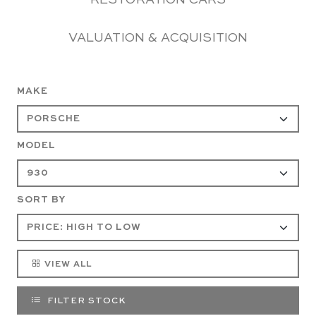
RESTORATION CARS
VALUATION & ACQUISITION
MAKE
MODEL
SORT BY
VIEW ALL
FILTER STOCK