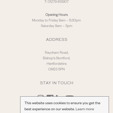
T: 01279 813907
Opening Hours
Monday to Friday 8am – 5:30pm
Saturday 9am – 3pm
ADDRESS
Raynham Road,
Bishop's Stortford,
Hertfordshire
CM23 5PN
STAY IN TOUCH
This website uses cookies to ensure you get the
best experience on our website.
Learn more