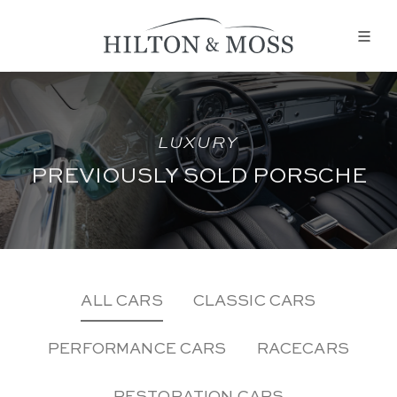
LUXURY
PREVIOUSLY SOLD PORSCHE
ALL CARS
CLASSIC CARS
PERFORMANCE CARS
RACECARS