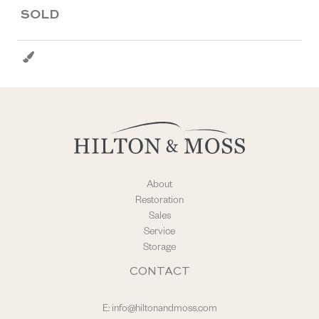
SOLD
About
Restoration
Sales
Service
Storage
CONTACT
E:
info@hiltonandmoss.com