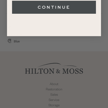
£225,000
CONTINUE
1953
Silver
0 Miles
Blue
About
Restoration
Sales
Service
Storage