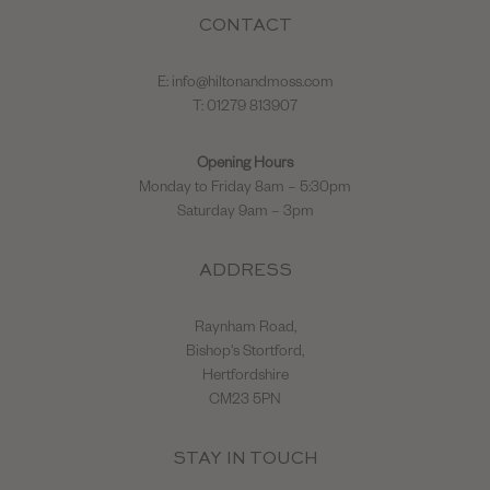
CONTACT
E:
info@hiltonandmoss.com
T: 01279 813907
Opening Hours
Monday to Friday 8am – 5:30pm
Saturday 9am – 3pm
ADDRESS
Raynham Road,
Bishop's Stortford,
Hertfordshire
CM23 5PN
STAY IN TOUCH