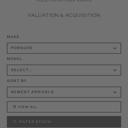
RESTORATION CARS
VALUATION & ACQUISITION
MAKE
MODEL
SORT BY
VIEW ALL
FILTER STOCK