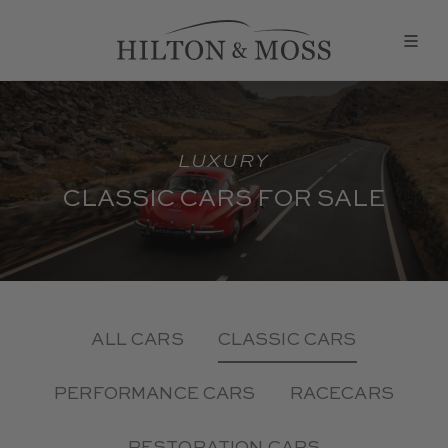
LUXURY
CLASSIC CARS FOR SALE
ALL CARS
CLASSIC CARS
PERFORMANCE CARS
RACECARS