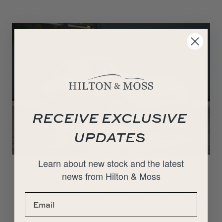
RECEIVE EXCLUSIVE
UPDATES
Learn about new stock and the latest
1953 Porsche 356 Pre-A 1500 Super
news from Hilton & Moss
Deposit taken. Hilton & Moss are proud to present this
beautifully restored 1953 Porsche 1500 Super, Pre-A. This is
a truly exquisite example that has…