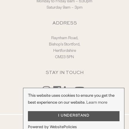
Monday to Friday 8am – 5:30pm
Saturday 9am – 3pm
ADDRESS
Raynham Road,
Bishop's Stortford,
Hertfordshire
CM23 5PN
STAY IN TOUCH
This website uses cookies to ensure you get the
best experience on our website.
Learn more
I UNDERSTAND
© Hilton & Moss Sportscars Ltd.
Powered by WebsitePolicies
Registered Company Number: 04217865.