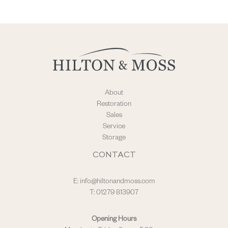
About
Restoration
Sales
Service
Storage
CONTACT
E:
info@hiltonandmoss.com
T: 01279 813907
Opening Hours