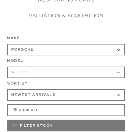
RESTORATION CARS
VALUATION & ACQUISITION
MAKE
MODEL
SORT BY
VIEW ALL
FILTER STOCK