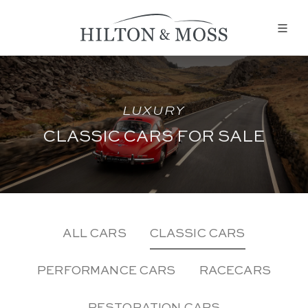
LUXURY
CLASSIC CARS FOR SALE
ALL CARS
CLASSIC CARS
PERFORMANCE CARS
RACECARS