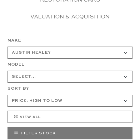
RESTORATION CARS
VALUATION & ACQUISITION
MAKE
MODEL
SORT BY
VIEW ALL
FILTER STOCK