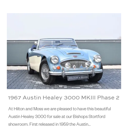
1967 Austin Healey 3000 MKIII Phase 2
At Hilton and Moss we are pleased to have this beautiful
Austin Healey 3000 for sale at our Bishops Stortford
showroom. First released in 1959 the Austin…