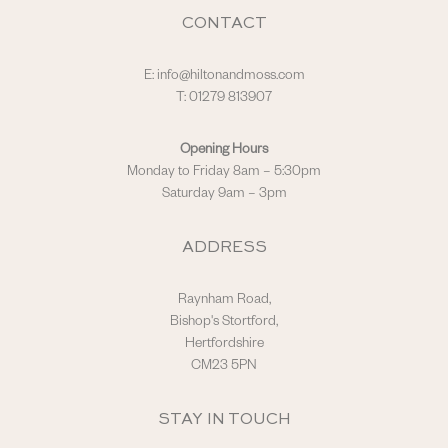
CONTACT
E:
info@hiltonandmoss.com
T: 01279 813907
Opening Hours
Monday to Friday 8am – 5:30pm
Saturday 9am – 3pm
ADDRESS
Raynham Road,
Bishop's Stortford,
Hertfordshire
CM23 5PN
STAY IN TOUCH