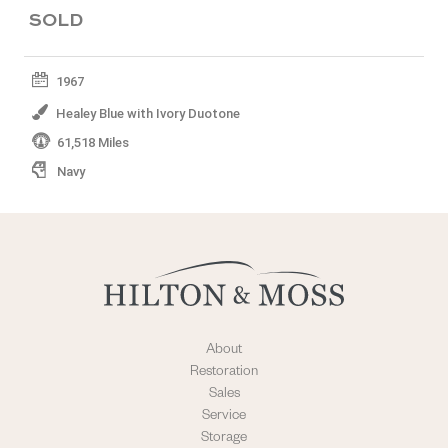
SOLD
1967
Healey Blue with Ivory Duotone
61,518 Miles
Navy
About
Restoration
Sales
Service
Storage