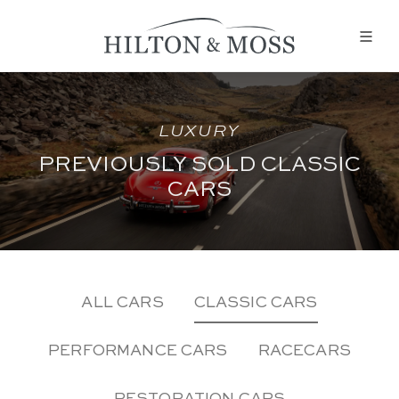
LUXURY
PREVIOUSLY SOLD CLASSIC
CARS
ALL CARS
CLASSIC CARS
PERFORMANCE CARS
RACECARS