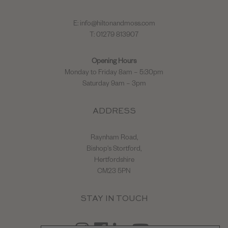
E:
info@hiltonandmoss.com
T: 01279 813907
Opening Hours
Monday to Friday 8am – 5:30pm
Saturday 9am – 3pm
ADDRESS
Raynham Road,
Bishop's Stortford,
Hertfordshire
CM23 5PN
STAY IN TOUCH