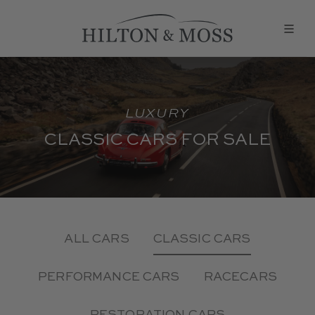
LUXURY
CLASSIC CARS FOR SALE
ALL CARS
CLASSIC CARS
PERFORMANCE CARS
RACECARS