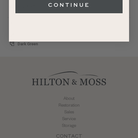
CONTINUE
£109,995
1968
Papyrus White
Dark Green
About
Restoration
Sales
Service
Storage
CONTACT