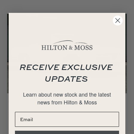
RECEIVE EXCLUSIVE
UPDATES
Learn about new stock and the latest
news from Hilton & Moss
1968 Mercedes-Benz 280 SL Pagoda
Elegant, refined and universally admired, the Mercedes-
Benz 280 SL ‘Pagoda’ remains one of the most iconic grand
tourers ever produced. Designed by Paul…