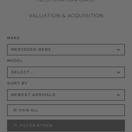
RESTORATION CARS
VALUATION & ACQUISITION
MAKE
MODEL
SORT BY
VIEW ALL
FILTER STOCK