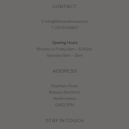
CONTACT
E:
info@hiltonandmoss.com
T: 01279 813907
Opening Hours
Monday to Friday 8am – 5:30pm
Saturday 9am – 3pm
ADDRESS
Raynham Road,
Bishop's Stortford,
Hertfordshire
CM23 5PN
STAY IN TOUCH