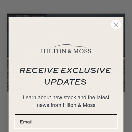
RECEIVE EXCLUSIVE
UPDATES
Learn about new stock and the latest
1993 Jaguar XJR-S V12 Convertible
news from Hilton & Moss
Hilton & Moss are pleased to present this almost
unrepeatable Jaguar XJR-S Convertible. Quite possibly the
ultimate drivers XJS, given that it is one of…