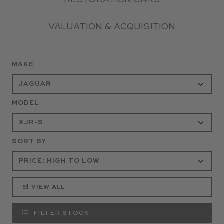
RESTORATION CARS
VALUATION & ACQUISITION
MAKE
MODEL
SORT BY
VIEW ALL
FILTER STOCK