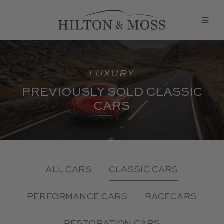
LUXURY
PREVIOUSLY SOLD CLASSIC
CARS
ALL CARS
CLASSIC CARS
PERFORMANCE CARS
RACECARS