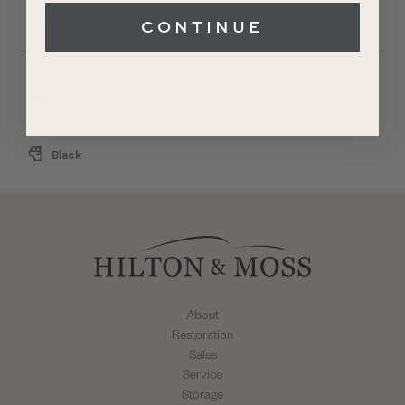
SOLD
CONTINUE
1993
Jet Black
40,500 Miles
Black
About
Restoration
Sales
Service
Storage