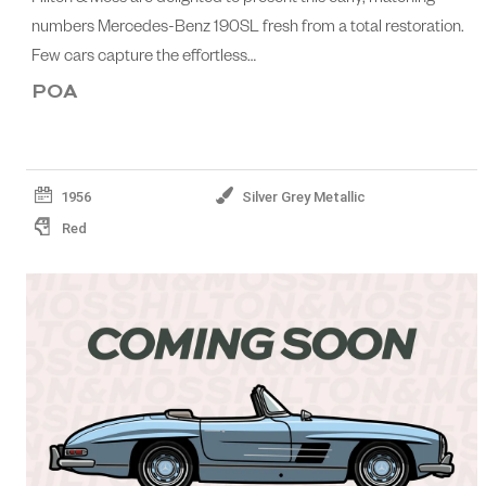
numbers Mercedes-Benz 190SL fresh from a total restoration.
Few cars capture the effortless…
POA
1956
Silver Grey Metallic
Red