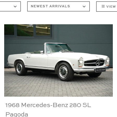
VIEW
1968 Mercedes-Benz 280 SL
Pagoda