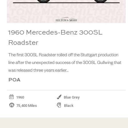
1960 Mercedes-Benz 300SL
Roadster
The first 300SL Roadster rolled off the Stuttgart production
line after the unexpected success of the 300SL Gullwing that
was released three years earlier…
POA
1960
Blue Grey
75,400 Miles
Black