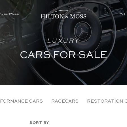
AL SERVICES
PART
LUXURY
CARS FOR SALE
FORMANCE CARS
RACECARS
RESTORATION 
SORT BY