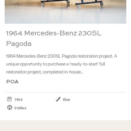
1964 Mercedes-Benz 230SL
Pagoda
1964 Mercedes-Benz 230SL Pagoda restoration project. A
unique opportunity to purchase a 'ready-to-start' full
restoration project, completed in-house…
POA
1964
Blue
0 Miles