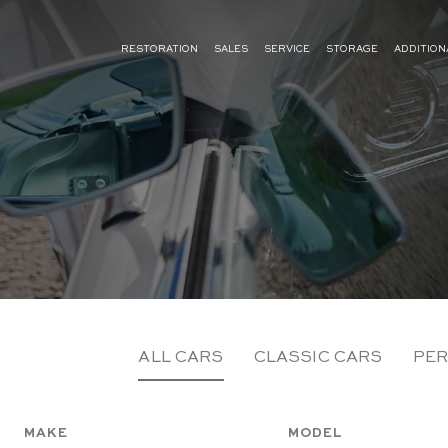
RESTORATION
SALES
SERVICE
STORAGE
ADDITION
ALL CARS
CLASSIC CARS
PER
MAKE
MODEL