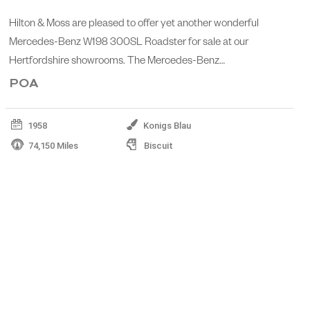
Hilton & Moss are pleased to offer yet another wonderful
Mercedes-Benz W198 300SL Roadster for sale at our
Hertfordshire showrooms. The Mercedes-Benz…
POA
1958
Konigs Blau
74,150 Miles
Biscuit