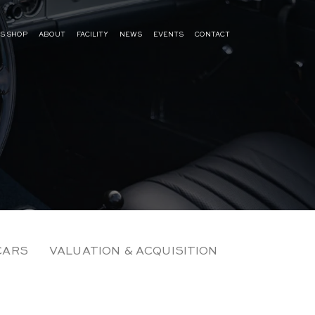
S SHOP
ABOUT
FACILITY
NEWS
EVENTS
CONTACT
CARS
VALUATION & ACQUISITION