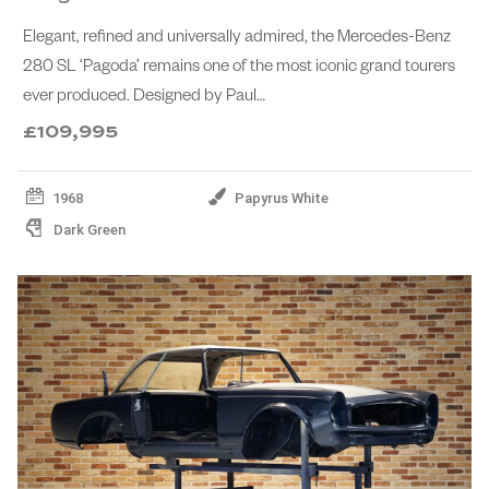
Elegant, refined and universally admired, the Mercedes-Benz
280 SL ‘Pagoda’ remains one of the most iconic grand tourers
ever produced. Designed by Paul…
£109,995
1968
Papyrus White
Dark Green