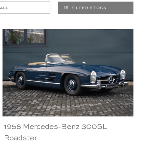
 ALL
FILTER STOCK
1958 Mercedes-Benz 300SL
Roadster