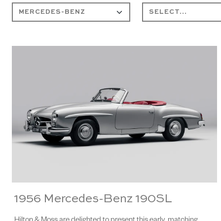
1956 Mercedes-Benz 190SL
Hilton & Moss are delighted to present this early, matching