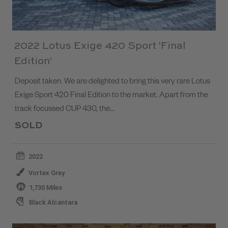
2022 Lotus Exige 420 Sport 'Final
Edition'
Deposit taken. We are delighted to bring this very rare Lotus
Exige Sport 420 Final Edition to the market. Apart from the
track focussed CUP 430, the…
SOLD
2022
Vortex Grey
1,730 Miles
Black Alcantara