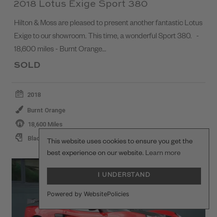
2018 Lotus Exige Sport 380
Hilton & Moss are pleased to present another fantastic Lotus
Exige to our showroom. This time, a wonderful Sport 380. -
18,600 miles - Burnt Orange…
SOLD
2018
Burnt Orange
18,600 Miles
Black
This website uses cookies to ensure you get the
best experience on our website.
Learn more
I UNDERSTAND
Powered by WebsitePolicies