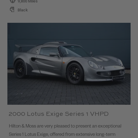
9,800 Miles
Black
2000 Lotus Exige Series 1 VHPD
Hilton & Moss are very pleased to present an exceptional
Series 1 Lotus Exige, offered from extensive long-term