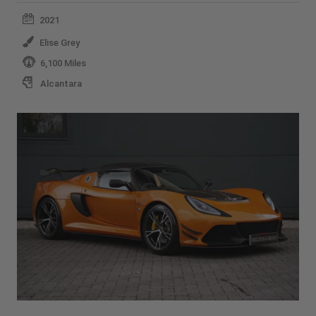
2021
Elise Grey
6,100 Miles
Alcantara