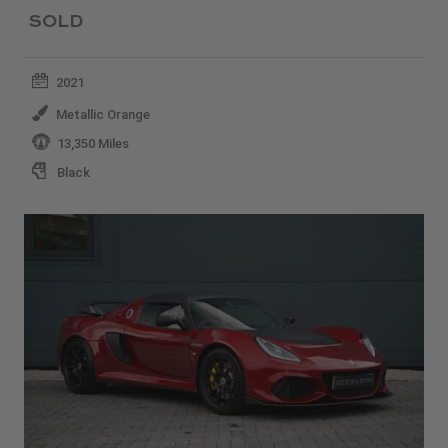
SOLD
2021
Metallic Orange
13,350 Miles
Black