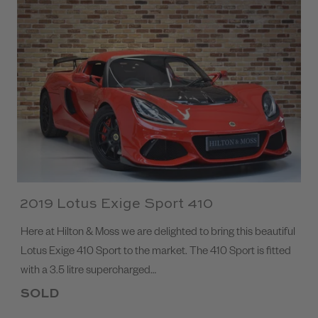
2019 Lotus Exige Sport 410
Here at Hilton & Moss we are delighted to bring this beautiful
Lotus Exige 410 Sport to the market. The 410 Sport is fitted
with a 3.5 litre supercharged…
SOLD