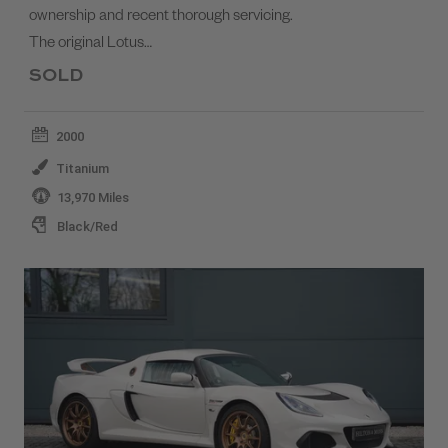
ownership and recent thorough servicing.
The original Lotus…
SOLD
2000
Titanium
13,970 Miles
Black/Red