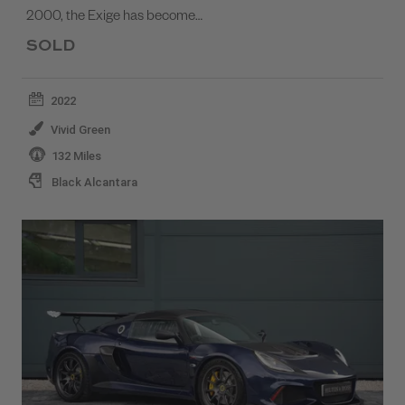
2000, the Exige has become…
SOLD
2022
Vivid Green
132 Miles
Black Alcantara