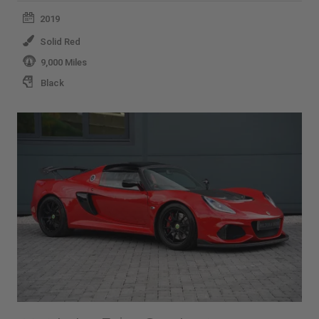
2019
Solid Red
9,000 Miles
Black