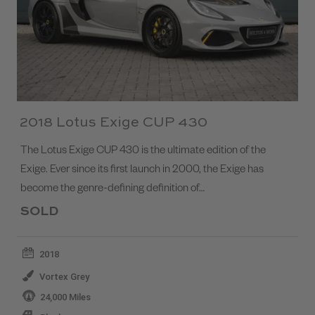
2018 Lotus Exige CUP 430
The Lotus Exige CUP 430 is the ultimate edition of the
Exige. Ever since its first launch in 2000, the Exige has
become the genre-defining definition of…
SOLD
2018
Vortex Grey
24,000 Miles