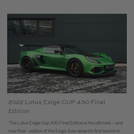
2022 Lotus Exige CUP 430 Final
Edition
The Lotus Exige Cup 430 Final Edition is the ultimate – and
now final - edition of the Exige. Ever since it’s first launch in