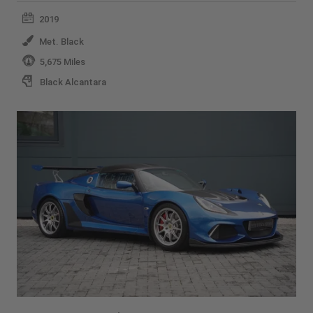
2019
Met. Black
5,675 Miles
Black Alcantara