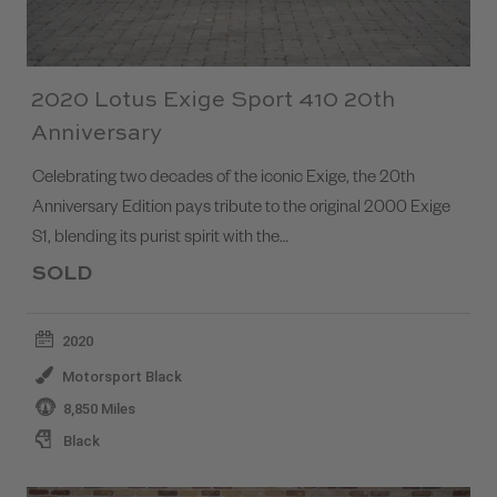
2020 Lotus Exige Sport 410 20th
Anniversary
Celebrating two decades of the iconic Exige, the 20th
Anniversary Edition pays tribute to the original 2000 Exige
S1, blending its purist spirit with the…
SOLD
2020
Motorsport Black
8,850 Miles
Black