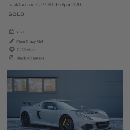
track focused CUP 430, the Sport 420…
SOLD
2021
Plum Crazy Met.
7,130 Miles
Black Alcantara