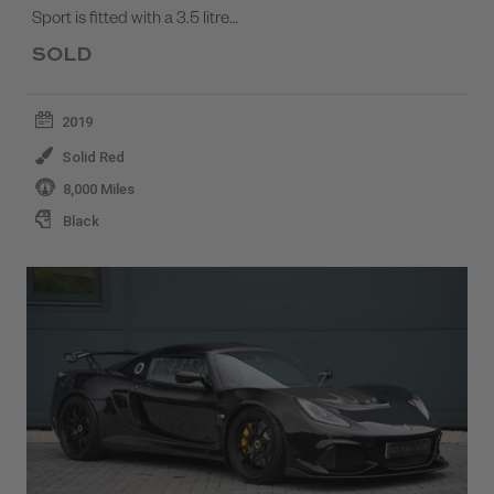
Sport is fitted with a 3.5 litre…
SOLD
2019
Solid Red
8,000 Miles
Black