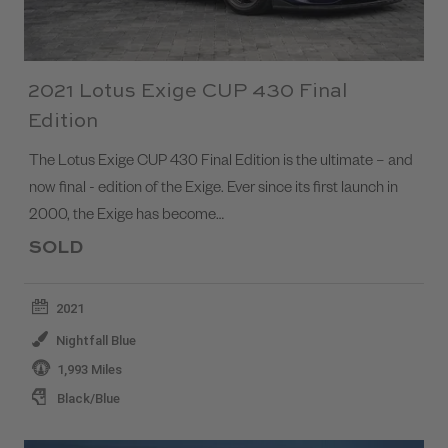
2021 Lotus Exige CUP 430 Final
Edition
The Lotus Exige CUP 430 Final Edition is the ultimate – and
now final - edition of the Exige. Ever since its first launch in
2000, the Exige has become…
SOLD
2021
Nightfall Blue
1,993 Miles
Black/Blue