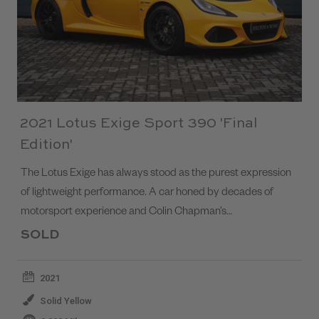
2021 Lotus Exige Sport 390 'Final
Edition'
The Lotus Exige has always stood as the purest expression
of lightweight performance. A car honed by decades of
motorsport experience and Colin Chapman’s…
SOLD
2021
Solid Yellow