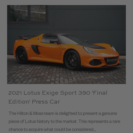
2021 Lotus Exige Sport 390 'Final
Edition' Press Car
The Hilton & Moss team is delighted to present a genuine
piece of Lotus history to the market. This represents a rare
chance to acquire what could be considered…