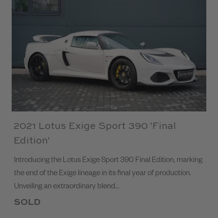
2021 Lotus Exige Sport 390 'Final
Edition'
Introducing the Lotus Exige Sport 390 Final Edition, marking
the end of the Exige lineage in its final year of production.
Unveiling an extraordinary blend…
SOLD