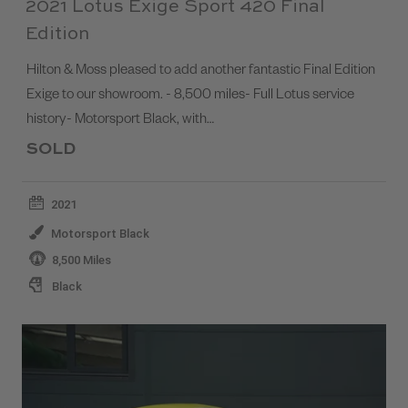
2021 Lotus Exige Sport 420 Final
Edition
Hilton & Moss pleased to add another fantastic Final Edition
Exige to our showroom. - 8,500 miles- Full Lotus service
history- Motorsport Black, with…
SOLD
2021
Motorsport Black
8,500 Miles
Black