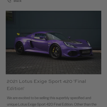
Black
2021 Lotus Exige Sport 420 'Final
Edition'
We are excited to be selling this superbly specified and
unique Lotus Exige Sport 420 Final Edition. Other than the