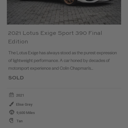
2021 Lotus Exige Sport 390 Final
Edition
The Lotus Exige has always stood as the purest expression
of lightweight performance. A car honed by decades of
motorsport experience and Colin Chapman’s…
SOLD
2021
Elise Grey
9,600 Miles
Tan