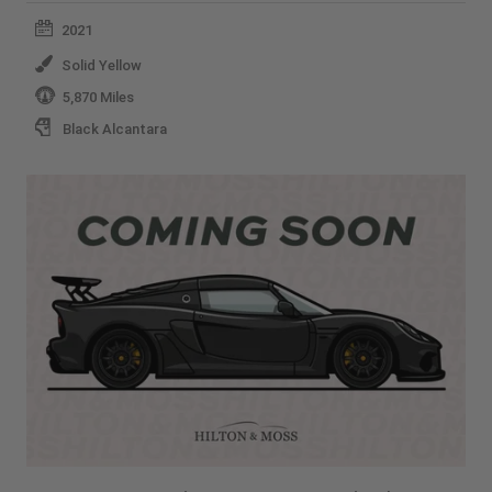
2021
Solid Yellow
5,870 Miles
Black Alcantara