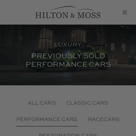
LUXURY
PREVIOUSLY SOLD
PERFORMANCE CARS
ALL CARS
CLASSIC CARS
PERFORMANCE CARS
RACECARS