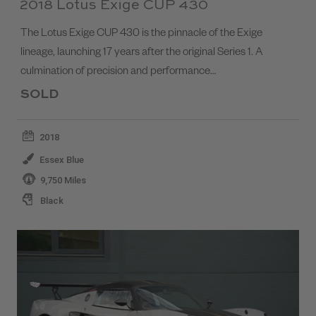
2018 Lotus Exige CUP 430
The Lotus Exige CUP 430 is the pinnacle of the Exige
lineage, launching 17 years after the original Series 1. A
culmination of precision and performance…
SOLD
2018
Essex Blue
9,750 Miles
Black