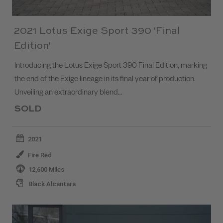
2021 Lotus Exige Sport 390 'Final
Edition'
Introducing the Lotus Exige Sport 390 Final Edition, marking
the end of the Exige lineage in its final year of production.
Unveiling an extraordinary blend…
SOLD
2021
Fire Red
12,600 Miles
Black Alcantara