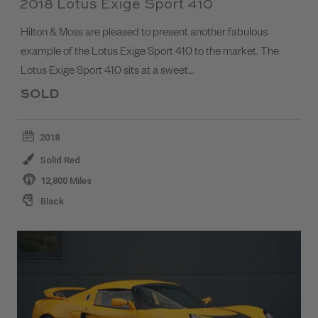
2018 Lotus Exige Sport 410
Hilton & Moss are pleased to present another fabulous
example of the Lotus Exige Sport 410 to the market. The
Lotus Exige Sport 410 sits at a sweet…
SOLD
2018
Solid Red
12,800 Miles
Black