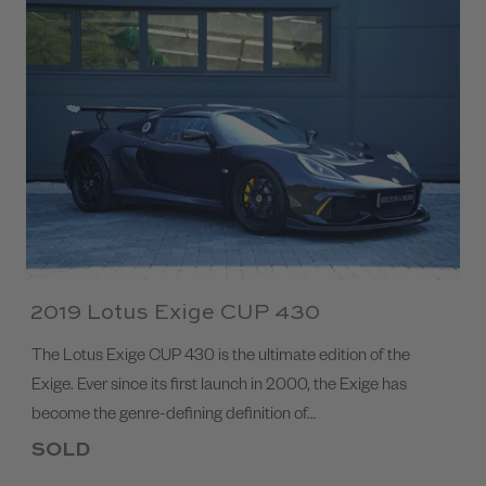
2019 Lotus Exige CUP 430
The Lotus Exige CUP 430 is the ultimate edition of the
Exige. Ever since its first launch in 2000, the Exige has
become the genre-defining definition of…
SOLD