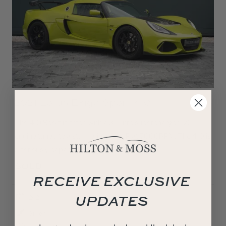
2021 Lotus Exige Sport 410
The 410 Sport is fitted with a 3.5 litre supercharged V6
engine tuned to a staggering 410HP at 7000RPM. The 410 is
a seriously capable machine getting…
SOLD
RECEIVE EXCLUSIVE
UPDATES
2021
Green