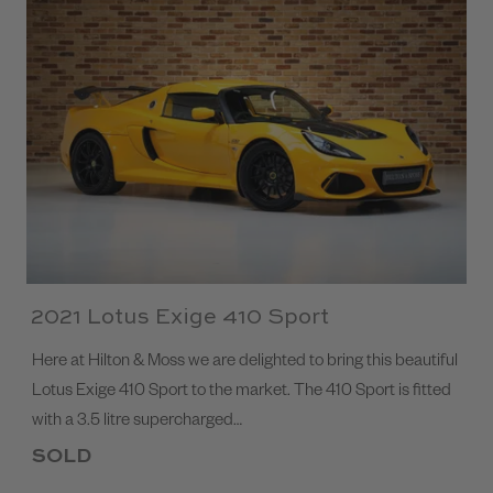
2021 Lotus Exige 410 Sport
Here at Hilton & Moss we are delighted to bring this beautiful
Lotus Exige 410 Sport to the market. The 410 Sport is fitted
with a 3.5 litre supercharged…
SOLD