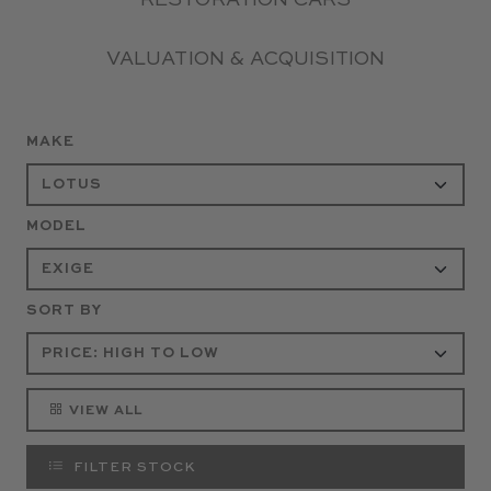
RESTORATION CARS
VALUATION & ACQUISITION
MAKE
MODEL
SORT BY
VIEW ALL
FILTER STOCK